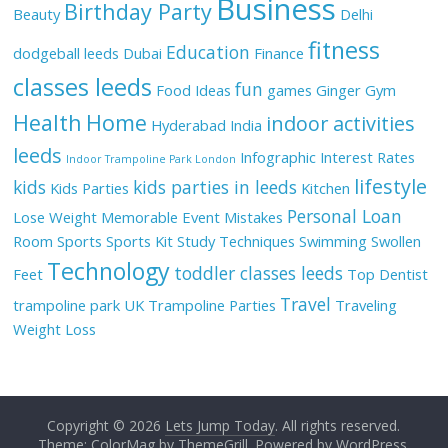
Business
Birthday Party
Beauty
Delhi
fitness
Education
dodgeball leeds
Dubai
Finance
classes leeds
fun
Food Ideas
games
Ginger
Gym
Health
Home
indoor activities
Hyderabad
India
leeds
Infographic
Interest Rates
Indoor Trampoline Park London
lifestyle
kids
kids parties in leeds
Kids Parties
Kitchen
Personal Loan
Lose Weight
Memorable Event
Mistakes
Room
Sports
Sports Kit
Study Techniques
Swimming
Swollen
Technology
toddler classes leeds
Feet
Top Dentist
Travel
trampoline park UK
Trampoline Parties
Traveling
Weight Loss
Copyright © 2026
Lets Jump Today
. All rights reserved.
Theme: ColorMag by
ThemeGrill
. Powered by
WordPress
.