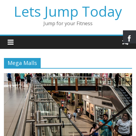
Lets Jump Today
Jump for your Fitness
Mega Malls