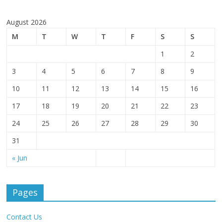
August 2026
M
T
W
T
F
S
S
1
2
3
4
5
6
7
8
9
10
11
12
13
14
15
16
17
18
19
20
21
22
23
24
25
26
27
28
29
30
31
« Jun
Pages
Contact Us