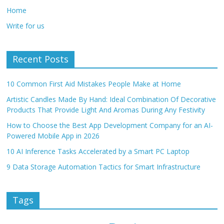
Home
Write for us
Recent Posts
10 Common First Aid Mistakes People Make at Home
Artistic Candles Made By Hand: Ideal Combination Of Decorative
Products That Provide Light And Aromas During Any Festivity
How to Choose the Best App Development Company for an AI-
Powered Mobile App in 2026
10 AI Inference Tasks Accelerated by a Smart PC Laptop
9 Data Storage Automation Tactics for Smart Infrastructure
Tags