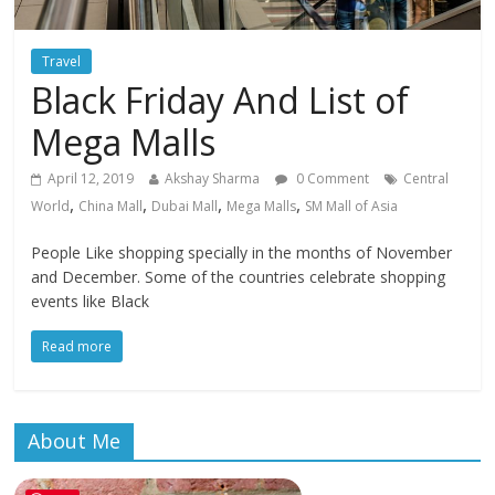
Travel
Black Friday And List of
Mega Malls
April 12, 2019
Akshay Sharma
0 Comment
Central
,
,
,
,
World
China Mall
Dubai Mall
Mega Malls
SM Mall of Asia
People Like shopping specially in the months of November
and December. Some of the countries celebrate shopping
events like Black
Read more
About Me