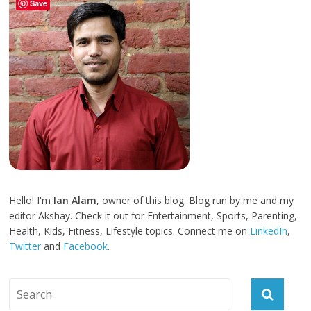
Save
Hello! I'm
Ian Alam
, owner of this blog. Blog run by me and my
editor Akshay. Check it out for Entertainment, Sports, Parenting,
Health, Kids, Fitness, Lifestyle topics. Connect me on
LinkedIn
,
Twitter
and
Facebook
.